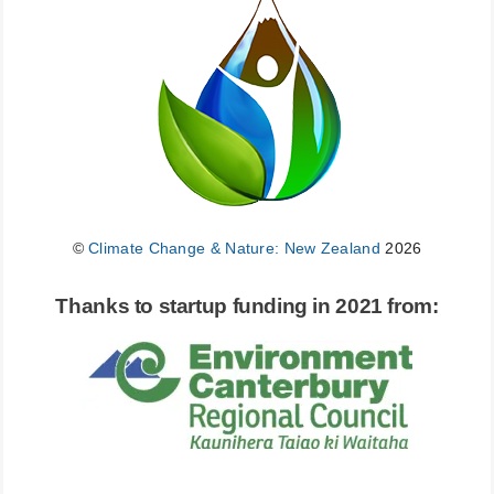
©
Climate Change & Nature: New Zealand
2026
Thanks to startup funding in 2021 from: