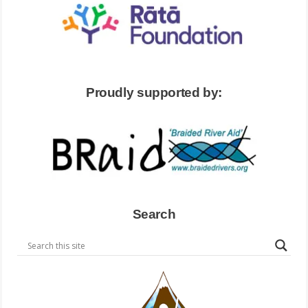
Proudly supported by:
Search