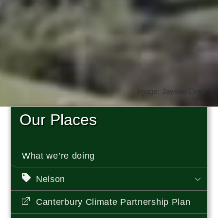
Image: Jayson Crew
Our Places
What we’re doing
Nelson
Canterbury Climate Partnership Plan