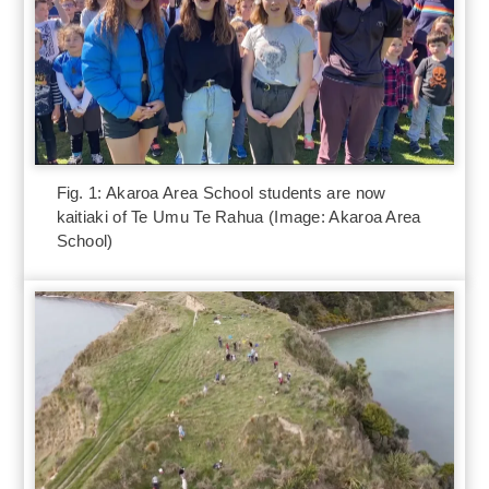
Fig. 1: Akaroa Area School students are now
kaitiaki of Te Umu Te Rahua (Image: Akaroa Area
School)