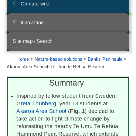
Climate wiki
Innovation
Site map / Search
Home
>
Nature-based solutions
>
Banks Peninsula
>
Akaroa Area School: Te Umu te Rehua Reserve
Summary
Inspired by fellow student from Sweden,
Greta Thunberg
, year 13 students at
Akaroa Area School
(
Fig. 1
) decided to
take action to fight climate change by
reforesting the nearby Te Umu Te Rehua
Hammond Point Reserve, which extends