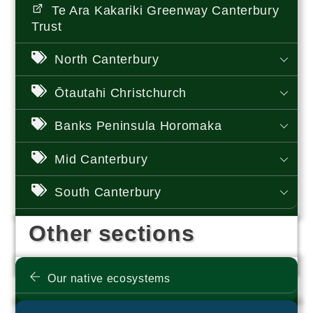
Te Ara Kakariki Greenway Canterbury
Trust
North Canterbury
Ōtautahi Christchurch
Banks Peninsula Horomaka
Mid Canterbury
South Canterbury
Other sections
Our native ecosystems