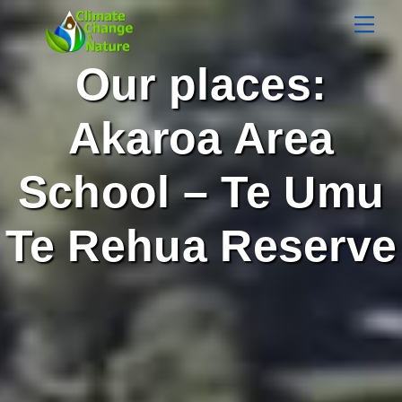
Skip
Men
to
content
Our places:
Akaroa Area
School – Te Umu
Te Rehua Reserve