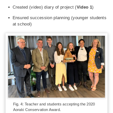
Created (video) diary of project (
Video 1
)
Ensured succession planning (younger students
at school)
Fig. 4: Teacher and students accepting the 2020
Aoraki Conservation Award.