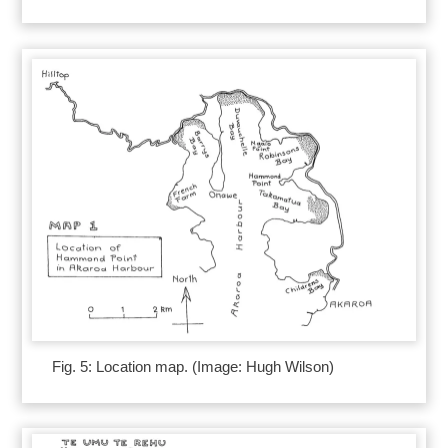
Fig. 5: Location map. (Image: Hugh Wilson)