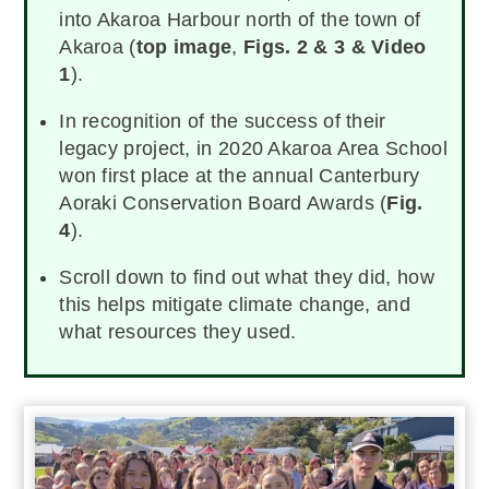
into Akaroa Harbour north of the town of
Akaroa (
top image
,
Figs. 2 & 3 & Video
1
).
In recognition of the success of their
legacy project, in 2020 Akaroa Area School
won first place at the annual Canterbury
Aoraki Conservation Board Awards (
Fig.
4
).
Scroll down to find out what they did, how
this helps mitigate climate change, and
what resources they used.