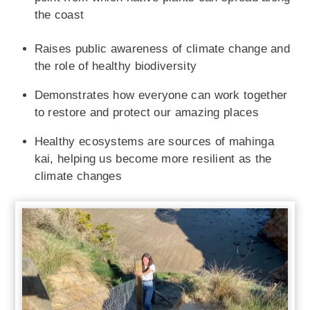
the coast
Raises public awareness of climate change and
the role of healthy biodiversity
Demonstrates how everyone can work together
to restore and protect our amazing places
Healthy ecosystems are sources of mahinga
kai, helping us become more resilient as the
climate changes