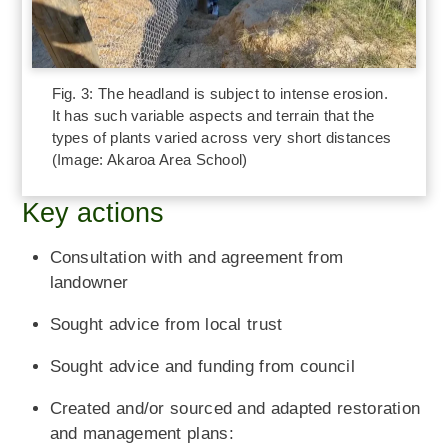
Fig. 3: The headland is subject to intense erosion.
It has such variable aspects and terrain that the
types of plants varied across very short distances
(Image: Akaroa Area School)
Key actions
Consultation with and agreement from
landowner
Sought advice from local trust
Sought advice and funding from council
Created and/or sourced and adapted restoration
and management plans: