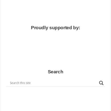
Proudly supported by:
Search