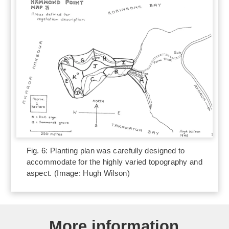
Fig. 6: Planting plan was carefully designed to
accommodate for the highly varied topography and
aspect. (Image: Hugh Wilson)
More information