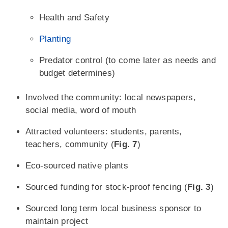
Health and Safety
Planting
Predator control (to come later as needs and
budget determines)
Involved the community: local newspapers,
social media, word of mouth
Attracted volunteers: students, parents,
teachers, community (
Fig. 7
)
Eco-sourced native plants
Sourced funding for stock-proof fencing (
Fig. 3
)
Sourced long term local business sponsor to
maintain project