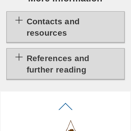
Contacts and
resources
References and
further reading
Back
To
Top