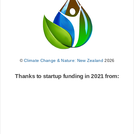
©
Climate Change & Nature: New Zealand
2026
Thanks to startup funding in 2021 from: