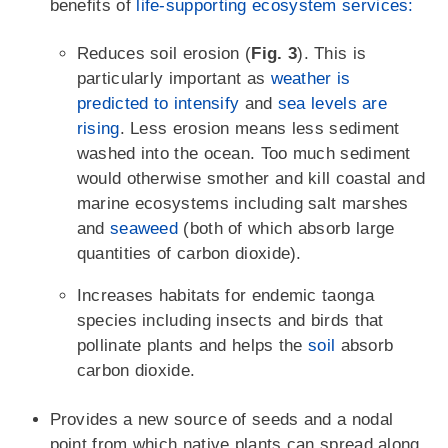
benefits of
life-supporting ecosystem services:
Reduces soil erosion (
Fig. 3
). This is
particularly important as
weather is
predicted to intensify
and
sea levels are
rising
. Less erosion means less sediment
washed into the ocean. Too much sediment
would otherwise smother and kill coastal and
marine ecosystems including salt marshes
and
seaweed
(both of which absorb large
quantities of carbon dioxide).
Increases habitats for endemic taonga
species including insects and birds that
pollinate plants and helps the
soil
absorb
carbon dioxide.
Provides a new source of seeds and a nodal
point from which native plants can spread along