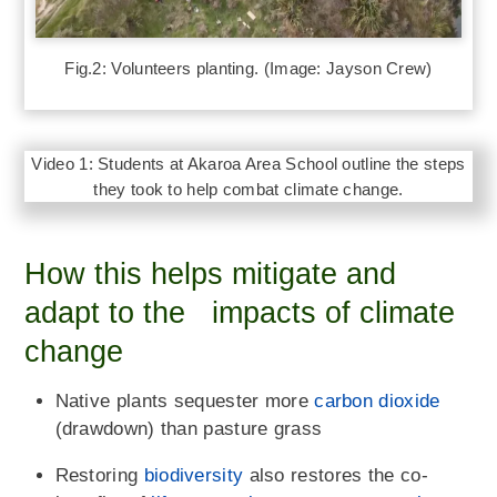
Fig.2: Volunteers planting. (Image: Jayson Crew)
Video 1: Students at Akaroa Area School outline the steps
they took to help combat climate change.
How this helps mitigate and
adapt to the impacts of climate
change
Native plants sequester more
carbon dioxide
(drawdown) than pasture grass
Restoring
biodiversity
also restores the co-